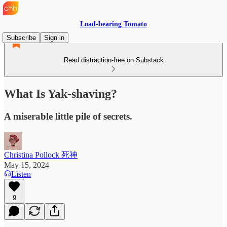
Load-bearing Tomato
Subscribe
Sign in
Read distraction-free on Substack
What Is Yak-shaving?
A miserable little pile of secrets.
Christina Pollock 死神
May 15, 2024
Listen
9