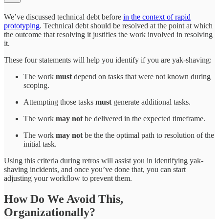
We’ve discussed technical debt before
in the context of rapid
prototyping
. Technical debt should be resolved at the point at which
the outcome that resolving it justifies the work involved in resolving
it.
These four statements will help you identify if you are yak-shaving:
The work
must
depend on tasks that were not known during
scoping.
Attempting those tasks
must
generate additional tasks.
The work
may not
be delivered in the expected timeframe.
The work
may not
be the the optimal path to resolution of the
initial task.
Using this criteria during retros will assist you in identifying yak-
shaving incidents, and once you’ve done that, you can start
adjusting your workflow to prevent them.
How Do We Avoid This,
Organizationally?