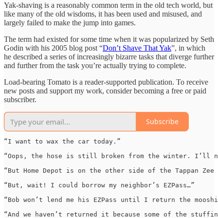
Yak-shaving is a reasonably common term in the old tech world, but
like many of the old wisdoms, it has been used and misused, and
largely failed to make the jump into games.
The term had existed for some time when it was popularized by Seth
Godin with his 2005 blog post “
Don’t Shave That Yak
”, in which
he described a series of increasingly bizarre tasks that diverge further
and further from the task you’re actually trying to complete.
Load-bearing Tomato is a reader-supported publication. To receive
new posts and support my work, consider becoming a free or paid
subscriber.
Subscribe
“I want to wax the car today.”

“Oops, the hose is still broken from the winter. I’ll n
“But Home Depot is on the other side of the Tappan Zee 
“But, wait! I could borrow my neighbor’s EZPass…”

“Bob won’t lend me his EZPass until I return the mooshi
“And we haven’t returned it because some of the stuffin