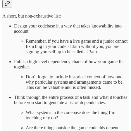
A short, but non-exhaustive list:
Design your codebase in a way that takes knowability into
account.
Remember, if you have a live game and a junior cannot
fix a bug in your code at 3am without you, you are
signing yourself up to be called at 3am.
Publish high level dependency charts of how your game fits
together.
Don’t forget to include historical context of how and
why particular systems and arrangements came to be.
This can be valuable and is often missed.
Think through the entire process of a task and what it touches
before you start to generate a list of dependencies.
What systems in the codebase does the thing I’m
touching rely on?
Are there things outside the game code this depends