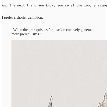
And the next thing you know, you’re at the zoo, shaving
I prefer a shorter definition.
“When the prerequisites for a task recursively generate
more prerequisites.”