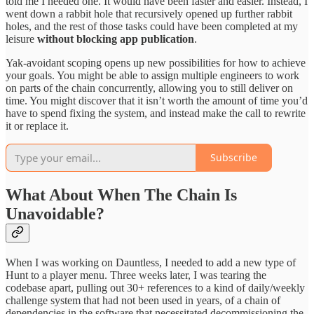
told me I needed one. It would have been faster and easier. Instead, I
went down a rabbit hole that recursively opened up further rabbit
holes, and the rest of those tasks could have been completed at my
leisure
without blocking app publication
.
Yak-avoidant scoping opens up new possibilities for how to achieve
your goals. You might be able to assign multiple engineers to work
on parts of the chain concurrently, allowing you to still deliver on
time. You might discover that it isn’t worth the amount of time you’d
have to spend fixing the system, and instead make the call to rewrite
it or replace it.
Subscribe
What About When The Chain Is
Unavoidable?
When I was working on Dauntless, I needed to add a new type of
Hunt to a player menu. Three weeks later, I was tearing the
codebase apart, pulling out 30+ references to a kind of daily/weekly
challenge system that had not been used in years, of a chain of
dependencies in the software that necessitated decommissioning the