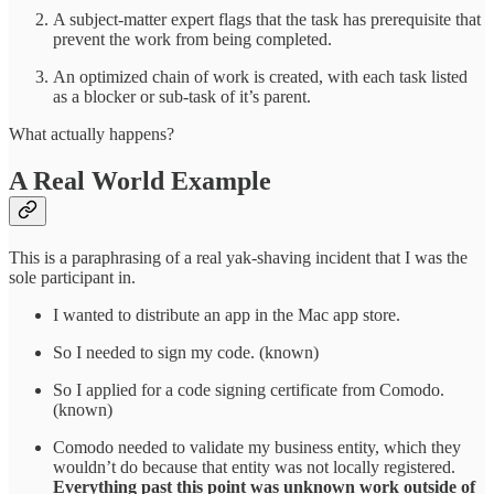
A subject-matter expert flags that the task has prerequisite that
prevent the work from being completed.
An optimized chain of work is created, with each task listed
as a blocker or sub-task of it’s parent.
What actually happens?
A Real World Example
This is a paraphrasing of a real yak-shaving incident that I was the
sole participant in.
I wanted to distribute an app in the Mac app store.
So I needed to sign my code. (known)
So I applied for a code signing certificate from Comodo.
(known)
Comodo needed to validate my business entity, which they
wouldn’t do because that entity was not locally registered.
Everything past this point was unknown work outside of