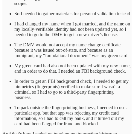
scope.
So I needed to gather materials for personal validation instead.
I had changed my name when I got married, and the name on
my locally-verifiable identity had not been updated yet, so I
needed to go to the DMV to get a new driver’s license.
The DMV would not accept my name change certificate
because it was issued out-of-state, and because as an
immigrant, my “foundational document” was my green card.
My green card had also not been updated with my new name,
and in order to do that, I needed an FBI background check.
In order to get an FBI background check, I needed to get my
biometrics (fingerprints) verified to make sure I wasn’t a
criminal, so I had to go to a third-party fingerprinting
business.
To park outside the fingerprinting business, I needed to use a
particular app, but that app was rejecting my credit card
information, so I had to call my bank, and it turned out my
card had been flagged for fraud and blocked.
And that’s how I ended up trawling my transaction history to