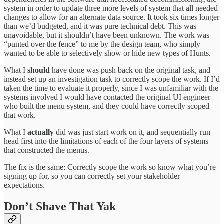
system in order to update three more levels of system that all needed
changes to allow for an alternate data source. It took six times longer
than we’d budgeted, and it was pure technical debt. This was
unavoidable, but it shouldn’t have been unknown. The work was
“punted over the fence” to me by the design team, who simply
wanted to be able to selectively show or hide new types of Hunts.
What I
should
have done was push back on the original task, and
instead set up an investigation task to correctly scope the work. If I’d
taken the time to evaluate it properly, since I was unfamiliar with the
systems involved I would have contacted the original UI engineer
who built the menu system, and they could have correctly scoped
that work.
What I
actually
did was just start work on it, and sequentially run
head first into the limitations of each of the four layers of systems
that constructed the menus.
The fix is the same: Correctly scope the work so know what you’re
signing up for, so you can correctly set your stakeholder
expectations.
Don’t Shave That Yak