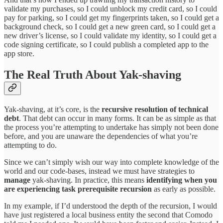
validate my purchases, so I could unblock my credit card, so I could
pay for parking, so I could get my fingerprints taken, so I could get a
background check, so I could get a new green card, so I could get a
new driver’s license, so I could validate my identity, so I could get a
code signing certificate, so I could publish a completed app to the
app store.
The Real Truth About Yak-shaving
Yak-shaving, at it’s core, is the
recursive resolution of technical
debt
. That debt can occur in many forms. It can be as simple as that
the process you’re attempting to undertake has simply not been done
before, and you are unaware the dependencies of what you’re
attempting to do.
Since we can’t simply wish our way into complete knowledge of the
world and our code-bases, instead we must have strategies to
manage
yak-shaving. In practice, this means
identifying when you
are experiencing task prerequisite recursion
as early as possible.
In my example, if I’d understood the depth of the recursion, I would
have just registered a local business entity the second that Comodo