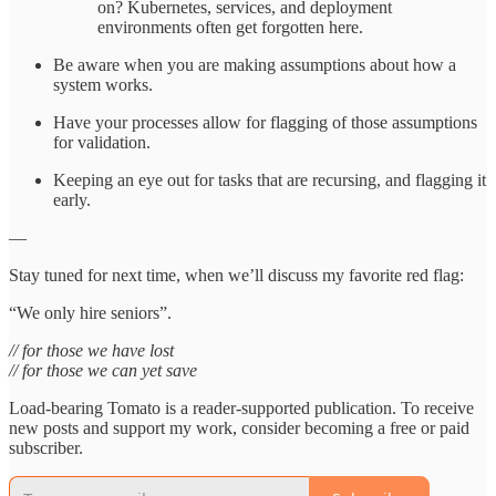
on? Kubernetes, services, and deployment
environments often get forgotten here.
Be aware when you are making assumptions about how a
system works.
Have your processes allow for flagging of those assumptions
for validation.
Keeping an eye out for tasks that are recursing, and flagging it
early.
—
Stay tuned for next time, when we’ll discuss my favorite red flag:
“We only hire seniors”.
// for those we have lost
// for those we can yet save
Load-bearing Tomato is a reader-supported publication. To receive
new posts and support my work, consider becoming a free or paid
subscriber.