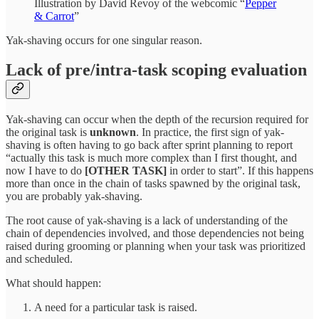
Illustration by David Revoy of the webcomic “
Pepper
& Carrot
”
Yak-shaving occurs for one singular reason.
Lack of pre/intra-task scoping evaluation
Yak-shaving can occur when the depth of the recursion required for
the original task is
unknown
. In practice, the first sign of yak-
shaving is often having to go back after sprint planning to report
“actually this task is much more complex than I first thought, and
now I have to do
[OTHER TASK]
in order to start”. If this happens
more than once in the chain of tasks spawned by the original task,
you are probably yak-shaving.
The root cause of yak-shaving is a lack of understanding of the
chain of dependencies involved, and those dependencies not being
raised during grooming or planning when your task was prioritized
and scheduled.
What should happen:
A need for a particular task is raised.