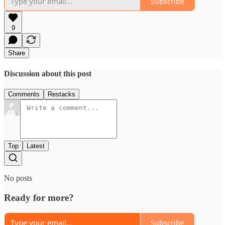
Subscribe
9
Share
Discussion about this post
Comments
Restacks
Top
Latest
No posts
Ready for more?
Subscribe