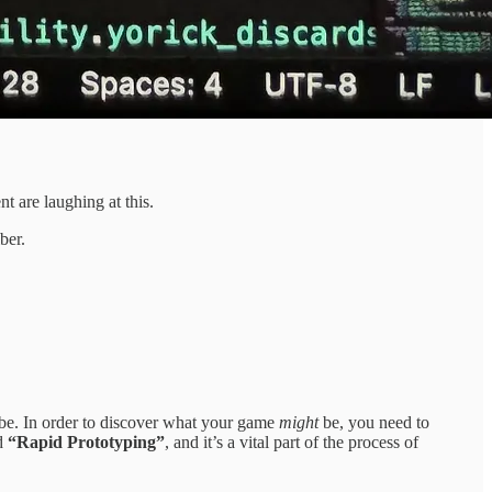
t are laughing at this.
ber.
o be. In order to discover what your game
might
be, you need to
ed
“Rapid Prototyping”
, and it’s a vital part of the process of