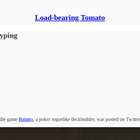
Load-bearing Tomato
yping
indie game
Balatro
, a poker roguelike deckbuilder, was posted on Twitter,