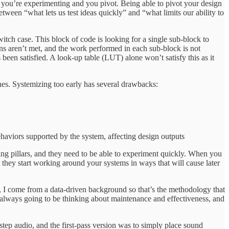
le you’re experimenting and you pivot. Being able to pivot your design
ween “what lets us test ideas quickly” and “what limits our ability to
itch case. This block of code is looking for a single sub-block to
ons aren’t met, and the work performed in each sub-block is not
 been satisfied. A look-up table (LUT) alone won’t satisfy this as it
hes. Systemizing too early has several drawbacks:
ehaviors supported by the system, affecting design outputs
ng pillars, and they need to be able to experiment quickly. When you
 they start working around your systems in ways that will cause later
n, I come from a data-driven background so that’s the methodology that
 always going to be thinking about maintenance and effectiveness, and
step audio, and the first-pass version was to simply place sound