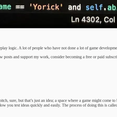
meplay logic. A lot of people who have not done a lot of game developmen
w posts and support my work, consider becoming a free or paid subscri
pitch, sure, but that’s just an idea; a space where a game might come t
llow you test ideas quickly and easily. The process of doing this is call