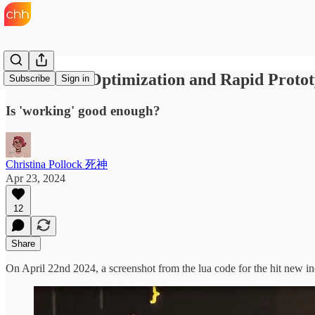
Premature Optimization and Rapid Protot
Subscribe
Sign in
Is 'working' good enough?
Christina Pollock 死神
Apr 23, 2024
12
Share
On April 22nd 2024, a screenshot from the lua code for the hit new 