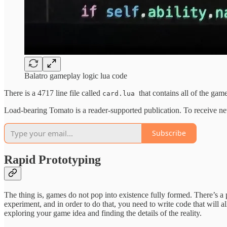
Balatro gameplay logic lua code
There is a 4717 line file called
that contains all of the ga
card.lua
Load-bearing Tomato is a reader-supported publication. To receive ne
Subscribe
Rapid Prototyping
The thing is, games do not pop into existence fully formed. There’s a 
experiment, and in order to do that, you need to write code that will a
exploring your game idea and finding the details of the reality.