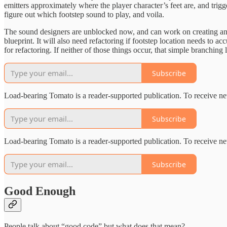
emitters approximately where the player character’s feet are, and trigg
figure out which footstep sound to play, and voila.
The sound designers are unblocked now, and can work on creating and t
blueprint. It will also need refactoring if footstep location needs to a
for refactoring. If neither of those things occur, that simple branching 
Subscribe
Load-bearing Tomato is a reader-supported publication. To receive ne
Subscribe
Load-bearing Tomato is a reader-supported publication. To receive ne
Subscribe
Good Enough
People talk about “good code” but what does that mean?