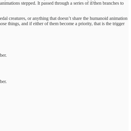
animations stepped. It passed through a series of if/then branches to
edal creatures, or anything that doesn’t share the humanoid animation
se things, and if either of them become a priority, that is the trigger
ber.
ber.