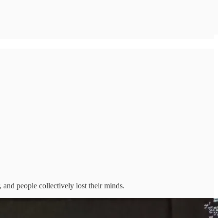
 and people collectively lost their minds.