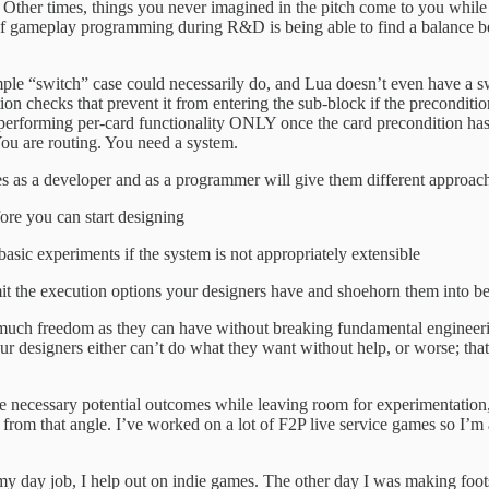
ice. Other times, things you never imagined in the pitch come to you whi
 of gameplay programming during R&D is being able to find a balance bet
simple “switch” case could necessarily do, and Lua doesn’t even have a sw
on checks that prevent it from entering the sub-block if the preconditi
and performing per-card functionality ONLY once the card precondition has
ou are routing. You need a system.
s as a developer and as a programmer will give them different approac
ore you can start designing
asic experiments if the system is not appropriately extensible
imit the execution options your designers have and shoehorn them into b
 much freedom as they can have without breaking fundamental engineeri
ur designers either can’t do what they want without help, or worse; that
the necessary potential outcomes while leaving room for experimentatio
 from that angle. I’ve worked on a lot of F2P live service games so I’m
 my day job, I help out on indie games. The other day I was making foot