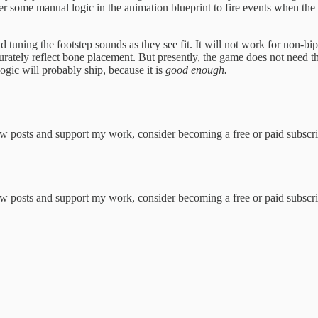
er some manual logic in the animation blueprint to fire events when the 
uning the footstep sounds as they see fit. It will not work for non-bip
ccurately reflect bone placement. But presently, the game does not need tho
logic will probably ship, because it is
good enough.
w posts and support my work, consider becoming a free or paid subscri
w posts and support my work, consider becoming a free or paid subscri