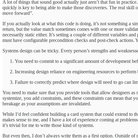
A lot of things that sound good actually just aren’t that fun in pract
quickly is key to being able to make those discoveries. The real skill
move forward”.
If you actually look at what this code is doing, it’s not something a 
return, but the value match sometimes comes with one or more validati
necessarily static either. It’s setting a couple of different variables 
must have configurable precondition checks and post-check actions. Y
Systems design can be tricky. Every person’s strengths and weaknesse
You need to commit to a significant amount of development bef
Increasing design reliance on engineering resources to perform b
Failure to correctly predict where design will need to go can l
You need to make sure that you provide tools that allow designers as
systemize, you add constraints, and these constraints can mean that yo
breakage as your assumptions are invalidated.
While I’d feel confident building a card system that could extend to 
makes sense to me, and I have a lot of experience coming at problems
it’s trivial for me to write those kind of systems.
But even then, I don’t always write them as a first option. Outside of