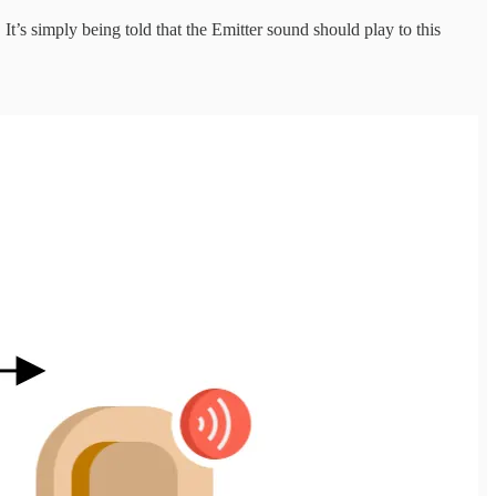
It’s simply being told that the Emitter sound should play to this