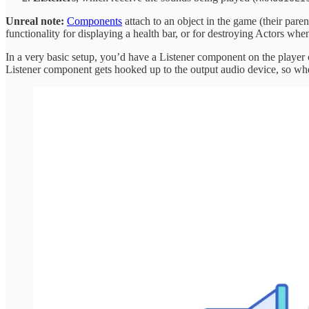
Unreal note:
Components
attach to an object in the game (their pare
functionality for displaying a health bar, or for destroying Actors whe
In a very basic setup, you’d have a Listener component on the player 
Listener component gets hooked up to the output audio device, so when 