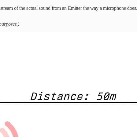
o stream of the actual sound from an Emitter the way a microphone does. 
 purposes.)