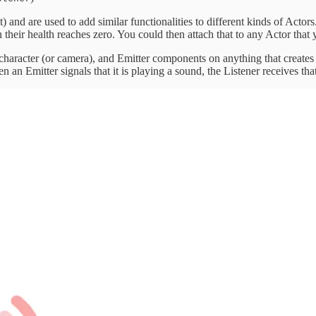
nt) and are used to add similar functionalities to different kinds of Act
n their health reaches zero. You could then attach that to any Actor that
character (or camera), and Emitter components on anything that creates
an Emitter signals that it is playing a sound, the Listener receives th