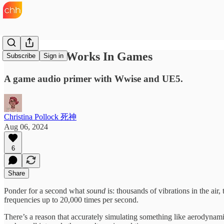
How Sound Works In Games
Subscribe
Sign in
A game audio primer with Wwise and UE5.
Christina Pollock 死神
Aug 06, 2024
6
Share
Ponder for a second what
sound
is: thousands of vibrations in the air,
frequencies up to 20,000 times per second.
There’s a reason that accurately simulating something like aerodynam