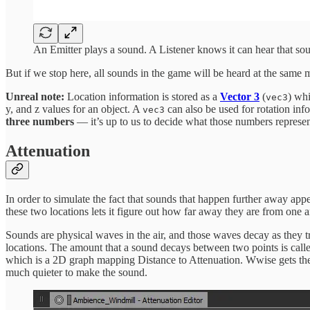
An Emitter plays a sound. A Listener knows it can hear that sou
But if we stop here, all sounds in the game will be heard at the same
Unreal note:
Location information is stored as a
Vector 3
(
) whi
vec3
y, and z values for an object. A
can also be used for rotation info
vec3
three numbers
— it’s up to us to decide what those numbers represen
Attenuation
In order to simulate the fact that sounds that happen further away appe
these two locations lets it figure out how far away they are from one a
Sounds are physical waves in the air, and those waves decay as they t
locations. The amount that a sound decays between two points is cal
which is a 2D graph mapping Distance to Attenuation. Wwise gets the 
much quieter to make the sound.