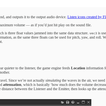
nd, and outputs it to the output audio device.
Listen icons created by Fl
 maximum volume — as if you’d just hit play on the sound file.
ch is three float values jammed into the same data structure.
is use
vec3
rmation, as the same three floats can be used for pitch, yaw, and roll. Wh
t.
ar quieter to the listener, the game engine feeds
Location
information f
nother.
ravel. Since we’re not actually
simulating
the waves in the air, we need
led
attenuation
, which is basically ‘how much does the volume decrease
distance between the Listener and the Emitter, then looks up the atten