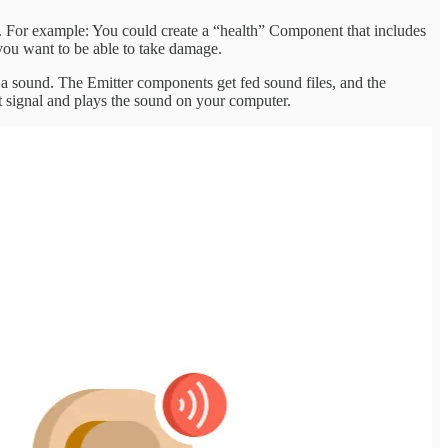
ors. For example: You could create a “health” Component that includes
 you want to be able to take damage.
 a sound. The Emitter components get fed sound files, and the
at signal and plays the sound on your computer.