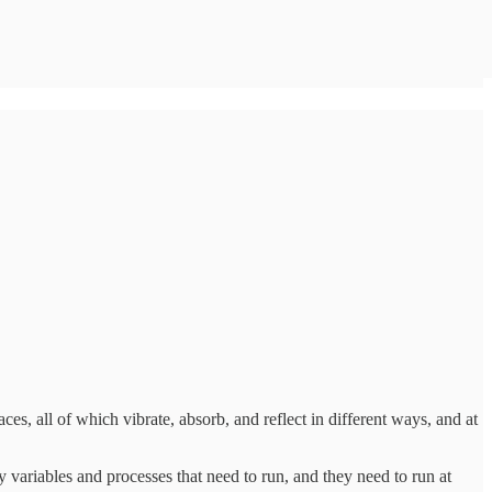
aces, all of which vibrate, absorb, and reflect in different ways, and at
variables and processes that need to run, and they need to run at