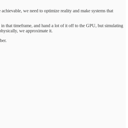
 be achievable, we need to optimize reality and make systems that
in that timeframe, and hand a lot of it off to the GPU, but simulating
physically, we approximate it.
ber.