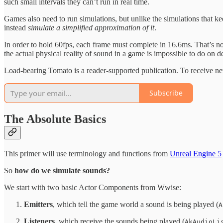
such small intervals they can’t run in real time.
Games also need to run simulations, but unlike the simulations that kee
instead
simulate a simplified approximation of it
.
In order to hold 60fps, each frame must complete in 16.6ms. That’s not 
the actual physical reality of sound in a game is impossible to do on d
Load-bearing Tomato is a reader-supported publication. To receive ne
Subscribe
The Absolute Basics
This primer will use terminology and functions from
Unreal Engine 5
So
how do we simulate sounds?
We start with two basic Actor Components from Wwise:
Emitters
, which tell the game world a sound is being played (
A
Listeners
, which receive the sounds being played (
AkAudioLi