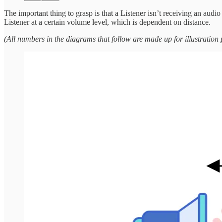
The important thing to grasp is that a Listener isn’t receiving an audi
Listener at a certain volume level, which is dependent on distance.
(All numbers in the diagrams that follow are made up for illustration