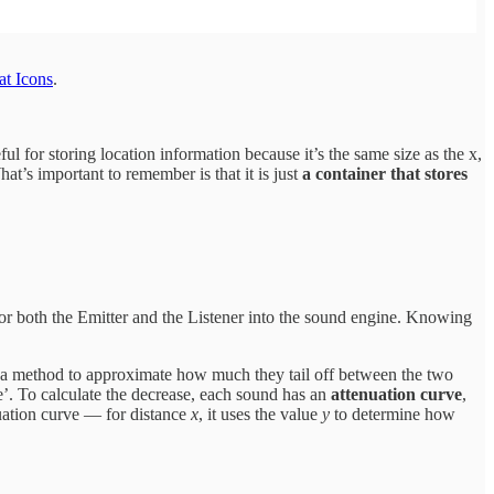
at Icons
.
ful for storing location information because it’s the same size as the x,
at’s important to remember is that it is just
a container that stores
or both the Emitter and the Listener into the sound engine. Knowing
 a method to approximate how much they tail off between the two
’. To calculate the decrease, each sound has an
attenuation curve
,
uation curve — for distance
x
, it uses the value
y
to determine how