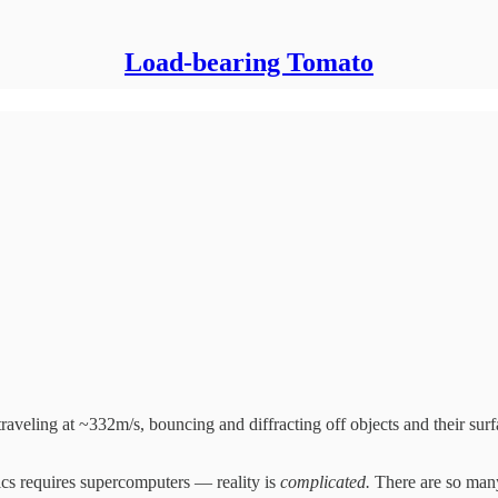
Load-bearing Tomato
 traveling at ~332m/s, bouncing and diffracting off objects and their surf
ics requires supercomputers — reality is
complicated.
There are so many 