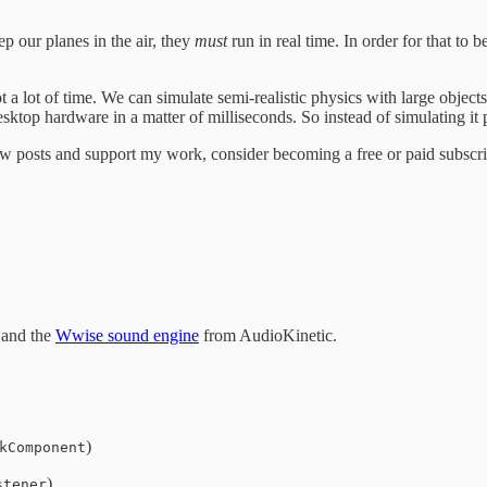
p our planes in the air, they
must
run in real time. In order for that to
a lot of time. We can simulate semi-realistic physics with large objects 
esktop hardware in a matter of milliseconds. So instead of simulating it 
w posts and support my work, consider becoming a free or paid subscri
and the
Wwise sound engine
from AudioKinetic.
)
kComponent
)
stener