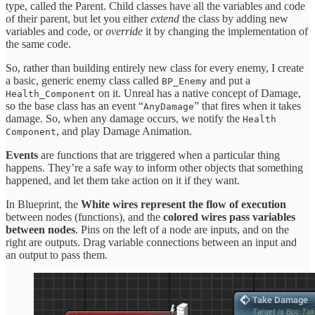
type, called the Parent. Child classes have all the variables and code
of their parent, but let you either
extend
the class by adding new
variables and code, or
override
it by changing the implementation of
the same code.
So, rather than building entirely new class for every enemy, I create
a basic, generic enemy class called
and put a
BP_Enemy
on it. Unreal has a native concept of Damage,
Health_Component
so the base class has an event “
” that fires when it takes
AnyDamage
damage. So, when any damage occurs, we notify the
Health
, and play Damage Animation.
Component
Events
are functions that are triggered when a particular thing
happens. They’re a safe way to inform other objects that something
happened, and let them take action on it if they want.
In Blueprint, the
White wires represent the flow of execution
between nodes (functions), and the
colored wires pass variables
between nodes
. Pins on the left of a node are inputs, and on the
right are outputs. Drag variable connections between an input and
an output to pass them.