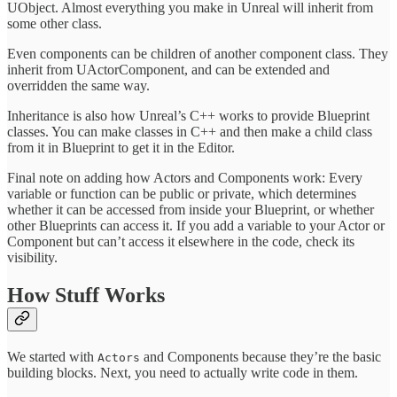
UObject. Almost everything you make in Unreal will inherit from
some other class.
Even components can be children of another component class. They
inherit from UActorComponent, and can be extended and
overridden the same way.
Inheritance is also how Unreal’s C++ works to provide Blueprint
classes. You can make classes in C++ and then make a child class
from it in Blueprint to get it in the Editor.
Final note on adding how Actors and Components work: Every
variable or function can be public or private, which determines
whether it can be accessed from inside your Blueprint, or whether
other Blueprints can access it. If you add a variable to your Actor or
Component but can’t access it elsewhere in the code, check its
visibility.
How Stuff Works
We started with
and Components because they’re the basic
Actors
building blocks. Next, you need to actually write code in them.