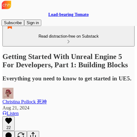
Load-bearing Tomato
Subscribe
Sign in
Read distraction-free on Substack
Getting Started With Unreal Engine 5
For Developers, Part 1: Building Blocks
Everything you need to know to get started in UE5.
Christina Pollock 死神
Aug 21, 2024
Listen
22