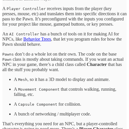
A
receives inputs from the player (key
Player Controller
presses, mouse, etc) and translates them into specific directions it can
pass to the Pawn. It’s preconfigured with the inputs you configured
for your project like mouse, gamepad buttons, or key presses.
An
has a bunch of tools on it for making AI for
AI Controller
NPCs, like
Behavior Trees
, that let you program rules for how the
Pawn should behave.
don’t do a whole lot on their own. The code on the base
Pawns
class is mostly about taking commands. If you want an actual
Pawn
NPC in your game, there’s a child class called
Character
that has
all the stuff you probably want.
A
, so it has a 3D model to display and animate.
Mesh
A
that controls walking, running,
Movement Component
falling, etc.
A
for collision.
Capsule Component
A bunch of networking / multiplayer code.
That’s everything you need for an NPC, but a player-controlled
character is going to need more. There’s a
Player Character
class