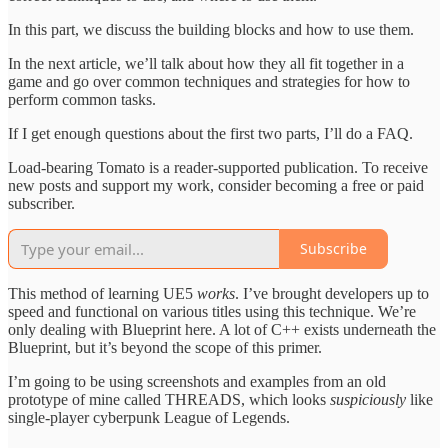
In this part, we discuss the building blocks and how to use them.
In the next article, we’ll talk about how they all fit together in a
game and go over common techniques and strategies for how to
perform common tasks.
If I get enough questions about the first two parts, I’ll do a FAQ.
Load-bearing Tomato is a reader-supported publication. To receive
new posts and support my work, consider becoming a free or paid
subscriber.
Subscribe
This method of learning UE5
works
. I’ve brought developers up to
speed and functional on various titles using this technique. We’re
only dealing with Blueprint here. A lot of C++ exists underneath the
Blueprint, but it’s beyond the scope of this primer.
I’m going to be using screenshots and examples from an old
prototype of mine called THREADS, which looks
suspiciously
like
single-player cyberpunk League of Legends.