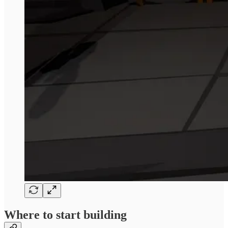
Where to start building