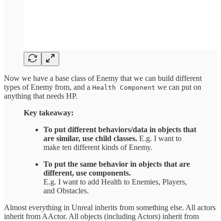
Now we have a base class of Enemy that we can build different
types of Enemy from, and a
we can put on
Health Component
anything that needs HP.
Key takeaway:
To put different behaviors/data in objects that
are similar, use child classes.
E.g. I want to
make ten different kinds of Enemy.
To put the same behavior in objects that are
different, use components.
E.g. I want to add Health to Enemies, Players,
and Obstacles.
Almost everything in Unreal inherits from something else. All actors
inherit from AActor. All objects (including Actors) inherit from