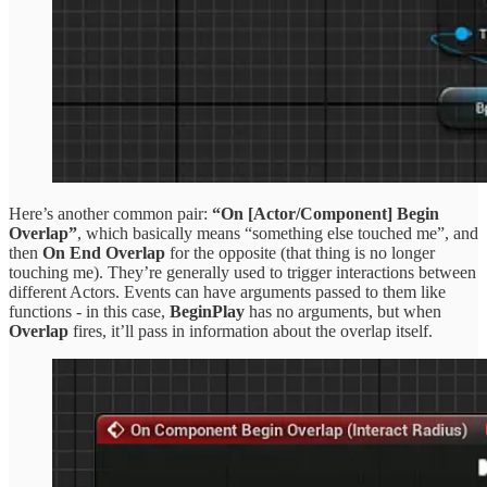
Here’s another common pair:
“On [Actor/Component] Begin
Overlap”
, which basically means “something else touched me”, and
then
On End Overlap
for the opposite (that thing is no longer
touching me). They’re generally used to trigger interactions between
different Actors. Events can have arguments passed to them like
functions - in this case,
BeginPlay
has no arguments, but when
Overlap
fires, it’ll pass in information about the overlap itself.