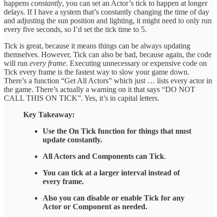
happens
constantly
, you can set an Actor’s tick to happen at longer
delays. If I have a system that’s constantly changing the time of day
and adjusting the sun position and lighting, it might need to only run
every five seconds, so I’d set the tick time to 5.
Tick is great, because it means things can be always updating
themselves. However, Tick can also be bad, because again, the code
will run
every frame
. Executing unnecessary or expensive code on
Tick every frame is the fastest way to slow your game down.
There’s a function “Get All Actors” which just … lists every actor in
the game. There’s actually a warning on it that says “DO NOT
CALL THIS ON TICK”. Yes, it’s in capital letters.
Key Takeaway:
Use the On Tick function for things that must
update constantly.
All Actors and Components can Tick
.
You can tick at a larger interval instead of
every frame.
Also you can disable or enable Tick for any
Actor or Component as needed.