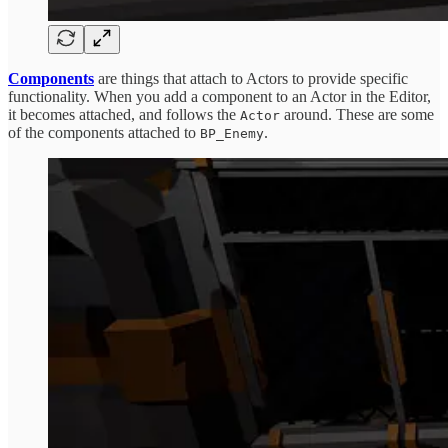
Components
are things that attach to Actors to provide specific
functionality. When you add a component to an Actor in the Editor,
it becomes attached, and follows the
around. These are some
Actor
of the components attached to
.
BP_Enemy