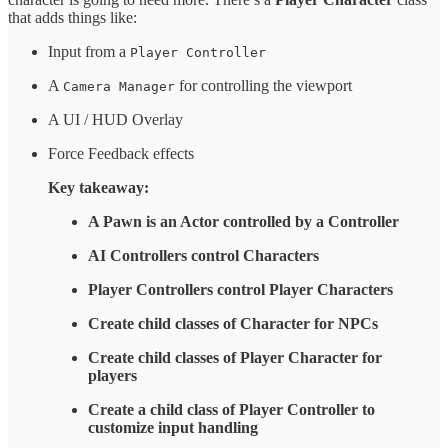
that adds things like:
Input from a
Player Controller
A
for controlling the viewport
Camera Manager
A UI / HUD Overlay
Force Feedback effects
Key takeaway:
A Pawn is an Actor controlled by a Controller
AI Controllers control Characters
Player Controllers control Player Characters
Create child classes of Character for NPCs
Create child classes of Player Character for
players
Create a child class of Player Controller to
customize input handling