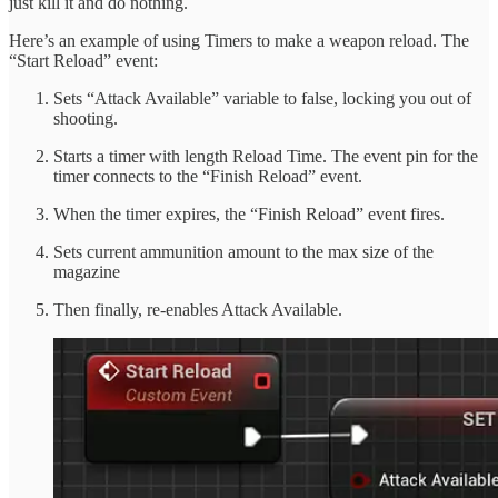
just kill it and do nothing.
Here’s an example of using Timers to make a weapon reload. The
“Start Reload” event:
Sets “Attack Available” variable to false, locking you out of
shooting.
Starts a timer with length Reload Time. The event pin for the
timer connects to the “Finish Reload” event.
When the timer expires, the “Finish Reload” event fires.
Sets current ammunition amount to the max size of the
magazine
Then finally, re-enables Attack Available.