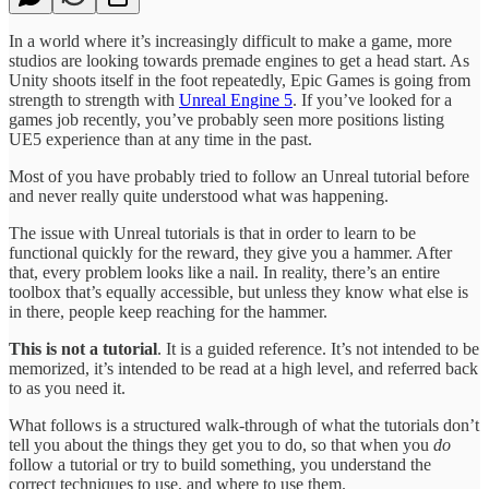
In a world where it’s increasingly difficult to make a game, more
studios are looking towards premade engines to get a head start. As
Unity shoots itself in the foot repeatedly, Epic Games is going from
strength to strength with
Unreal Engine 5
. If you’ve looked for a
games job recently, you’ve probably seen more positions listing
UE5 experience than at any time in the past.
Most of you have probably tried to follow an Unreal tutorial before
and never really quite understood what was happening.
The issue with Unreal tutorials is that in order to learn to be
functional quickly for the reward, they give you a hammer. After
that, every problem looks like a nail. In reality, there’s an entire
toolbox that’s equally accessible, but unless they know what else is
in there, people keep reaching for the hammer.
This is not a tutorial
. It is a guided reference. It’s not intended to be
memorized, it’s intended to be read at a high level, and referred back
to as you need it.
What follows is a structured walk-through of what the tutorials don’t
tell you about the things they get you to do, so that when you
do
follow a tutorial or try to build something, you understand the
correct techniques to use, and where to use them.