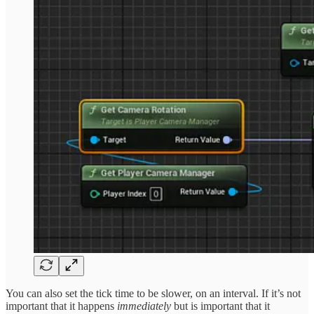
You can also set the tick time to be slower, on an interval. If it’s not
important that it happens
immediately
but is important that it