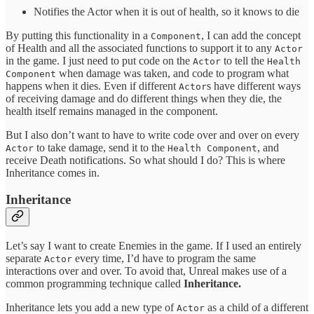
Notifies the Actor when it is out of health, so it knows to die
By putting this functionality in a
, I can add the concept
Component
of Health and all the associated functions to support it to any
Actor
in the game. I just need to put code on the
to tell the
Actor
Health
when damage was taken, and code to program what
Component
happens when it dies. Even if different
s have different ways
Actor
of receiving damage and do different things when they die, the
health itself remains managed in the component.
But I also don’t want to have to write code over and over on every
to take damage, send it to the
, and
Actor
Health Component
receive Death notifications. So what should I do? This is where
Inheritance comes in.
Inheritance
Let’s say I want to create Enemies in the game. If I used an entirely
separate
every time, I’d have to program the same
Actor
interactions over and over. To avoid that, Unreal makes use of a
common programming technique called
Inheritance.
Inheritance lets you add a new type of
as a child of a different
Actor