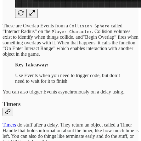
These are Overlap Events from a
called
Collision Sphere
“Interact Radius” on the
. Collision volumes
Player Character
exist to identify when things collide, and"Begin Overlap” fires when
something overlaps with it. When that happens, it calls the function
“On Enter Interact Range” which enables interaction with another
object in the game.
Key Takeaway:
Use Events when you need to trigger code, but don’t
need to wait for it to finish.
You can also trigger Events asynchronously on a delay using..
Timers
Timers
do stuff after a delay. They return an object called a Timer
Handle that holds information about the timer, like how much time is
left. You can also do things like terminate early and do the stuff, or