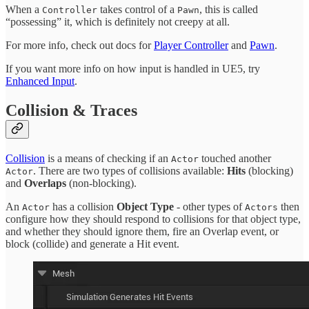
When a
takes control of a
, this is called
Controller
Pawn
“possessing” it, which is definitely not creepy at all.
For more info, check out docs for
Player Controller
and
Pawn
.
If you want more info on how input is handled in UE5, try
Enhanced Input
.
Collision & Traces
Collision
is a means of checking if an
touched another
Actor
. There are two types of collisions available:
Hits
(blocking)
Actor
and
Overlaps
(non-blocking).
An
has a collision
Object Type
- other types of
then
Actor
Actors
configure how they should respond to collisions for that object type,
and whether they should ignore them, fire an Overlap event, or
block (collide) and generate a Hit event.