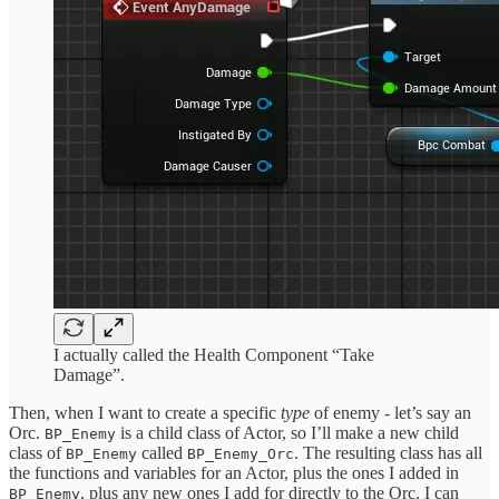
I actually called the Health Component “Take
Damage”.
Then, when I want to create a specific
type
of enemy - let’s say an
Orc.
is a child class of Actor, so I’ll make a new child
BP_Enemy
class of
called
. The resulting class has all
BP_Enemy
BP_Enemy_Orc
the functions and variables for an Actor, plus the ones I added in
, plus any new ones I add for directly to the Orc. I can
BP_Enemy