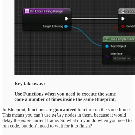
Key takeaway:
Use Functions when you need to execute the same
code a number of times inside the same Blueprint.
In Blueprint, functions are
guaranteed
to return on the same frame.
This means you can’t use
nodes in them, because it would
Delay
delay the
entire
current frame. So what do you do when you need to
run code, but don’t need to wait for it to finish?