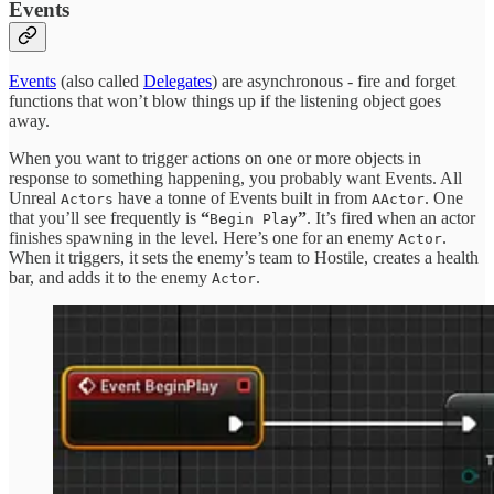
Events
Events
(also called
Delegates
) are asynchronous - fire and forget
functions that won’t blow things up if the listening object goes
away.
When you want to trigger actions on one or more objects in
response to something happening, you probably want Events. All
Unreal
have a tonne of Events built in from
. One
Actors
AActor
that you’ll see frequently is
“
”
. It’s fired when an actor
Begin Play
finishes spawning in the level. Here’s one for an enemy
.
Actor
When it triggers, it sets the enemy’s team to Hostile, creates a health
bar, and adds it to the enemy
.
Actor