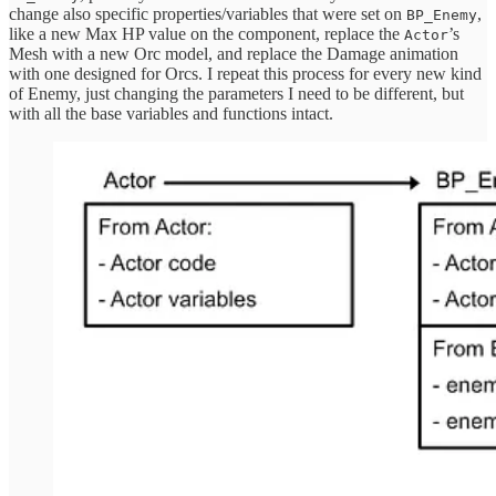
change also specific properties/variables that were set on
,
BP_Enemy
like a new Max HP value on the component, replace the
’s
Actor
Mesh with a new Orc model, and replace the Damage animation
with one designed for Orcs. I repeat this process for every new kind
of Enemy, just changing the parameters I need to be different, but
with all the base variables and functions intact.