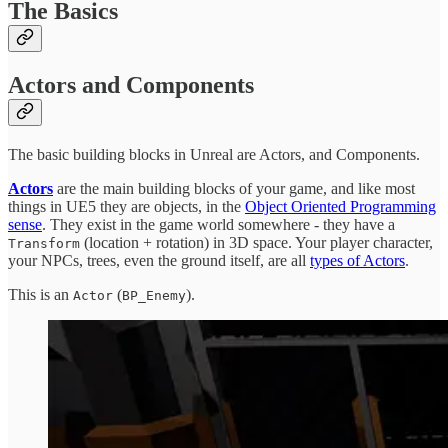
The Basics
Actors and Components
The basic building blocks in Unreal are Actors, and Components.
Actors
are the main building blocks of your game, and like most
things in UE5 they are objects, in the
Object Oriented Programming
sense
. They exist in the game world somewhere - they have a
(location + rotation) in 3D space. Your player character,
Transform
your NPCs, trees, even the ground itself, are all
types of Actors
.
This is an
(
).
Actor
BP_Enemy