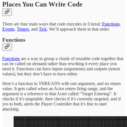
Places You Can Write Code
There are four main ways that code executes in Unreal:
Functions
,
Events
,
Timers
, and
Tick
. We’ll approach them in that order.
Functions
Functions
are a way to group a chunk of reusable code together that
can be called on demand rather than rewriting it every place you
need it. Functions can have inputs (arguments) and outputs (return
values), but they don’t have to have either.
Here’s a function in THREADS with one argument, and no return
value. It gets called when an Actor enters firing range, and the
argument is a reference to that Actor called “Target Entering”. It
checks if it’s targetable, then checks if it’s currently targeted, and if
yes to both, alerts the Player Controller that it’s fine to start
attacking.