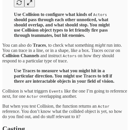
Use Collision to configure what kinds of
Actors
should pass through each other unnoticed, what
should overlap, and what should stop. You might
use Collision object types to let friendly fire pass
through teammates, but hit enemies.
You can also do
Traces
, to check what something
might
run into.
You can trace in a line, or in a shape, like a box. Traces occur on
Collision Channels
and instruct
on how they should
Actors
respond to a particular type of trace.
Use Traces to measure what you might hit in a
particular direction. You might use Traces to tell if
there are interactable objects in your field of vision.
Collision is what triggers
like the one I’m going to reference
Events
next, for one
overlapping another.
Actor
But when you test Collision, the function returns an
Actor
reference. You don’t know what the collided object is yet, so how
do you find out, and do stuff relevant to it?
Casting