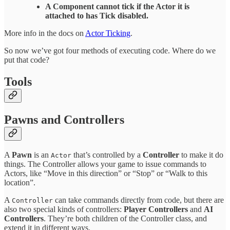
A Component cannot tick if the Actor it is
attached to has Tick disabled.
More info in the docs on
Actor Ticking
.
So now we’ve got four methods of executing code. Where do we
put that code?
Tools
Pawns and Controllers
A
Pawn
is an
that’s controlled by a
Controller
to make it do
Actor
things. The Controller allows your game to issue commands to
Actors, like “Move in this direction” or “Stop” or “Walk to this
location”.
A
can take commands directly from code, but there are
Controller
also two special kinds of controllers:
Player Controllers
and
AI
Controllers
. They’re both children of the Controller class, and
extend it in different ways.