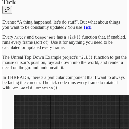
Tick
Events: “A thing happened, let’s do stuff”. But what about things
you want to be constantly updated? You use
Tick
.
Every
and
has a
function that, if enabled,
Actor
Component
Tick()
runs every frame (sort of). Use it for anything you need to be
calculated or updated every frame.
The Unreal Top Down Example project’s
function to get the
Tick()
mouse cursor’s position, raycast down into the world, and render a
decal on the ground underneath it.
In THREADS, there’s a particular component that I want to always
be facing the camera. The tick code runs every frame to rotate it
with
.
Set World Rotation()