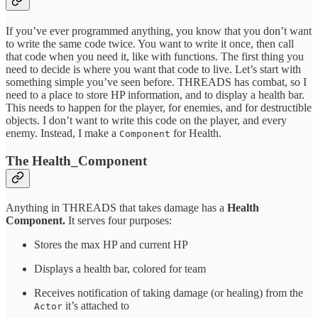
If you’ve ever programmed anything, you know that you don’t want
to write the same code twice. You want to write it once, then call
that code when you need it, like with functions. The first thing you
need to decide is where you want that code to live. Let’s start with
something simple you’ve seen before. THREADS has combat, so I
need to a place to store HP information, and to display a health bar.
This needs to happen for the player, for enemies, and for destructible
objects. I don’t want to write this code on the player, and every
enemy. Instead, I make a
for Health.
Component
The Health_Component
Anything in THREADS that takes damage has a
Health
Component.
It serves four purposes:
Stores the max HP and current HP
Displays a health bar, colored for team
Receives notification of taking damage (or healing) from the
it’s attached to
Actor