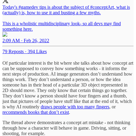
Today's
#gamedev
tips is about the subject of
#conceptArt
, what is
(actually) is, how to use it and busting a few myths.
This is a wholistic multidisciplinary look- so all devs may find
something here.
2:09 AM · Feb 26, 2022
79 Reposts
·
394 Likes
Of particular interest is the bit where she talks about how concept art
can be supposed to convey how something works - it informs the
next steps of production. AI image generators don’t understand how
things work. They don’t understand a person, or how the idea
someone has in their head of a particular 3D object represented in
2D should move. They only know that certain things go together.
They don’t know a person should have four fingers and a thumb,
just that pictures of people have stuff like that at the end of it, which
is why AI routinely
draws people with too many fingers
, or
recommends books that don’t exist
.
The thread above demonstrates a concept art mistake - not thinking
through how a character will behave in game. Driving, sitting, or
shooting, for example.