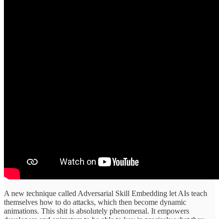
A new technique called Adversarial Skill Embedding let AIs teach
themselves how to do attacks, which then become dynamic
animations. This shit is absolutely phenomenal. It empowers