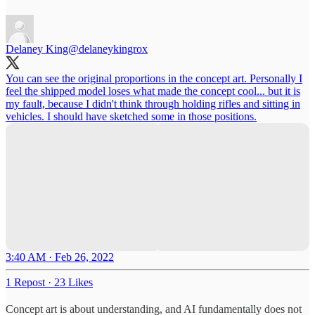
Delaney King
@delaneykingrox
You can see the original proportions in the concept art. Personally I
feel the shipped model loses what made the concept cool... but it is
my fault, because I didn't think through holding rifles and sitting in
vehicles. I should have sketched some in those positions.
3:40 AM · Feb 26, 2022
1 Repost
·
23 Likes
Concept art is about understanding, and AI fundamentally does not