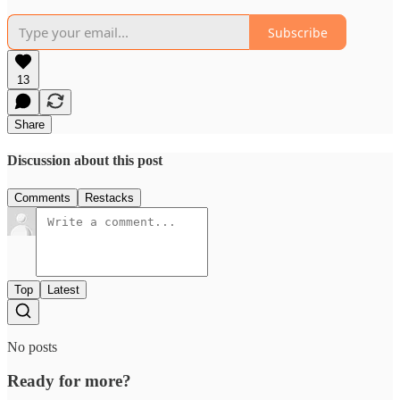
Subscribe
13
Share
Discussion about this post
Comments
Restacks
Top
Latest
No posts
Ready for more?