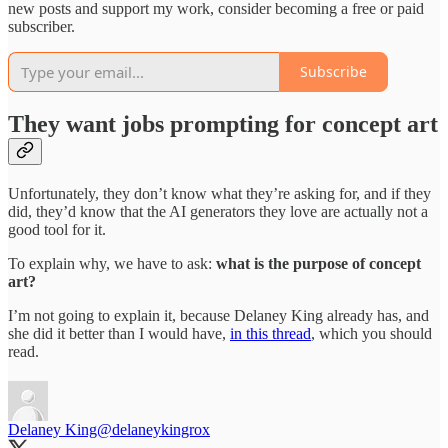
new posts and support my work, consider becoming a free or paid
subscriber.
Subscribe
They want jobs prompting for concept art
Unfortunately, they don’t know what they’re asking for, and if they
did, they’d know that the AI generators they love are actually not a
good tool for it.
To explain why, we have to ask:
what is the purpose of concept
art?
I’m not going to explain it, because Delaney King already has, and
she did it better than I would have,
in this thread
, which you should
read.
Delaney King
@delaneykingrox