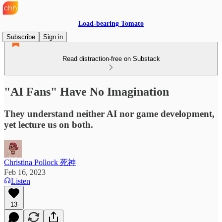
Load-bearing Tomato
Subscribe
Sign in
Read distraction-free on Substack
"AI Fans" Have No Imagination
They understand neither AI nor game development,
yet lecture us on both.
Christina Pollock 死神
Feb 16, 2023
Listen
13