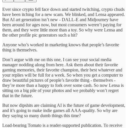
Ever since crypto fell face down and started twitching, crypto chuds
have been itching for a new scam. We blinked, and Lensa appeared.
But AI art generation isn’t new - DALL-E and Midjourney have
been around for ages now, but most consumers weren’t paying for
them, and they were little more than a toy. So why were Lensa and
the other profile pic generators such a hit?
Anyone who’s worked in marketing knows that people’s favorite
thing is themselves.
Don’t argue with me on this one, I can see your social media
manager nodding along from here. Ask them about their favorite
gaming memories, their favorite champion, their best whatever and
your replies will be full for a week. So when you get a computer to
draw beautiful pictures of people’s favorite thing - themselves -
they’re more than a happy to fork over some cash. So now Lensa is
sitting on a big pile of your photos and we probably won’t regret
that in the future.
But now dipshits are claiming AI is the future of game development,
and it’s going to make indie games all AAA-quality. So why are
they saying so many dumb things this time?
Load-bearing Tomato is a reader-supported publication. To receive