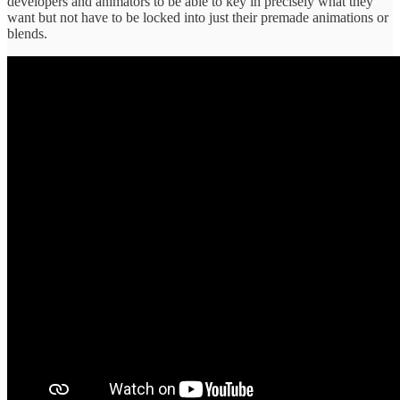
developers and animators to be able to key in precisely what they
want but not have to be locked into just their premade animations or
blends.