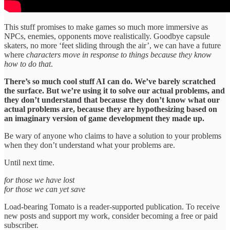
This stuff promises to make games so much more immersive as
NPCs, enemies, opponents move realistically. Goodbye capsule
skaters, no more ‘feet sliding through the air’, we can have a future
where
characters move in response to things because they know
how to do that
.
There’s so much cool stuff AI can do. We’ve barely scratched
the surface. But we’re using it to solve our actual problems, and
they don’t understand that because they don’t know what our
actual problems are, because they are hypothesizing based on
an imaginary version of game development they made up.
Be wary of anyone who claims to have a solution to your problems
when they don’t understand what your problems are.
Until next time.
for those we have lost
for those we can yet save
Load-bearing Tomato is a reader-supported publication. To receive
new posts and support my work, consider becoming a free or paid
subscriber.