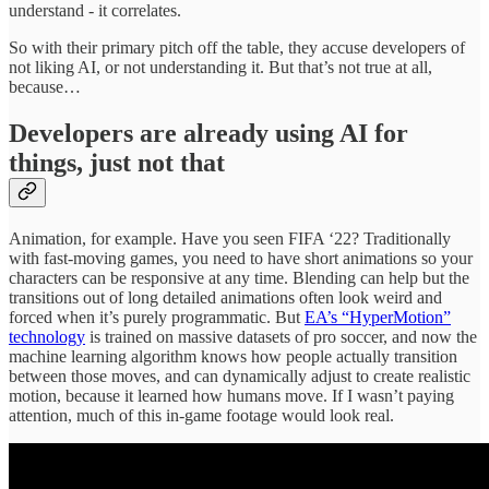
understand - it correlates.
So with their primary pitch off the table, they accuse developers of
not liking AI, or not understanding it. But that’s not true at all,
because…
Developers are already using AI for
things, just not that
Animation, for example. Have you seen FIFA ‘22? Traditionally
with fast-moving games, you need to have short animations so your
characters can be responsive at any time. Blending can help but the
transitions out of long detailed animations often look weird and
forced when it’s purely programmatic. But
EA’s “HyperMotion”
technology
is trained on massive datasets of pro soccer, and now the
machine learning algorithm knows how people actually transition
between those moves, and can dynamically adjust to create realistic
motion, because it learned how humans move. If I wasn’t paying
attention, much of this in-game footage would look real.